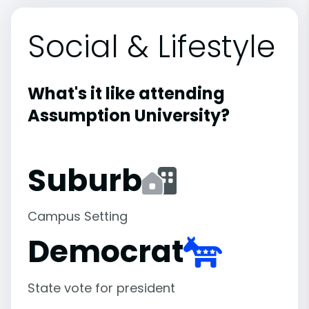
Social & Lifestyle
What's it like attending
Assumption University?
Suburb
Campus Setting
Democrat
State vote for president