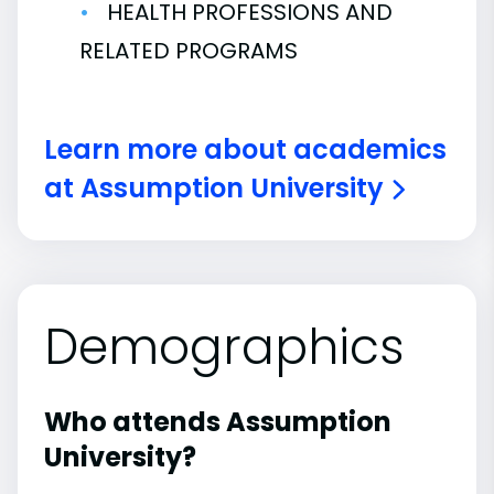
HEALTH PROFESSIONS AND
RELATED PROGRAMS
Learn more about academics
at Assumption University
Demographics
Who attends Assumption
University?