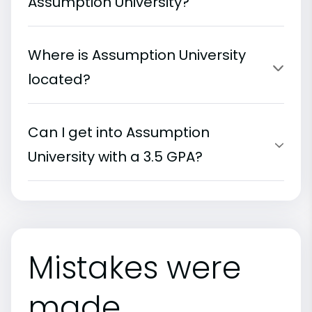
Assumption University?
Where is Assumption University
located?
Can I get into Assumption
University with a 3.5 GPA?
Mistakes were
made