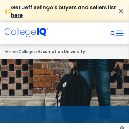
Get Jeff Selingo's buyers and sellers list
here
›
›
Home
Colleges
Assumption University