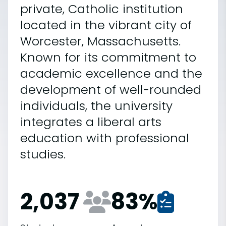
private, Catholic institution
located in the vibrant city of
Worcester, Massachusetts.
Known for its commitment to
academic excellence and the
development of well-rounded
individuals, the university
integrates a liberal arts
education with professional
studies.
2,037
83
%