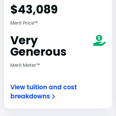
$
43,089
Merit Price™
Very
Generous
Merit Meter™
View tuition and cost
breakdowns