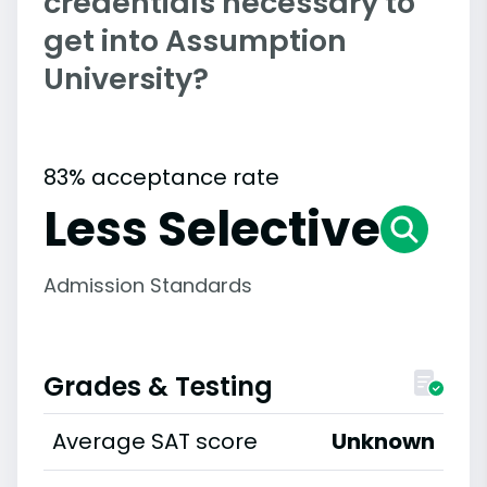
credentials necessary to
get into Assumption
University?
83% acceptance rate
Less Selective
Admission Standards
Grades & Testing
Average SAT score
Unknown