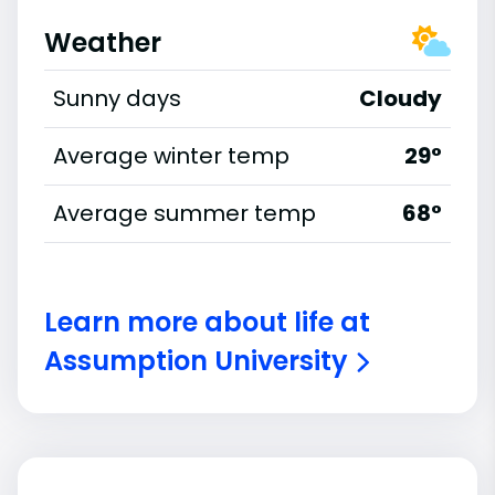
Weather
Sunny days
Cloudy
Average winter temp
29°
Average summer temp
68°
Learn more about life at
Assumption University