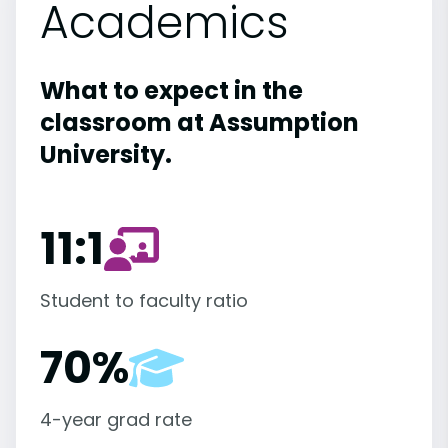
Academics
What to expect in the
classroom at Assumption
University.
11:1
Student to faculty ratio
70%
4-year grad rate