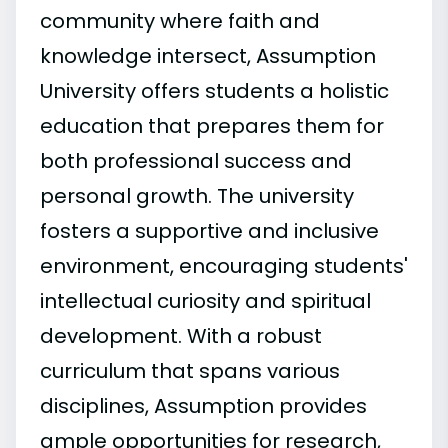
community where faith and
knowledge intersect, Assumption
University offers students a holistic
education that prepares them for
both professional success and
personal growth. The university
fosters a supportive and inclusive
environment, encouraging students'
intellectual curiosity and spiritual
development. With a robust
curriculum that spans various
disciplines, Assumption provides
ample opportunities for research,