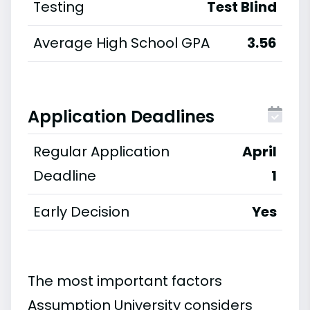
Testing
Test Blind
Average High School GPA
3.56
Application Deadlines
Regular Application
April
Deadline
1
Early Decision
Yes
The most important factors
Assumption University considers