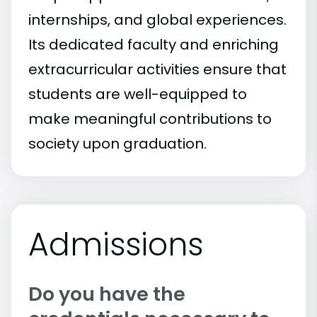
internships, and global experiences.
Its dedicated faculty and enriching
extracurricular activities ensure that
students are well-equipped to
make meaningful contributions to
society upon graduation.
Admissions
Do you have the