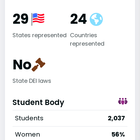
29
24
States represented
Countries
represented
No
State DEI laws
Student Body
Students
2,037
Women
56%