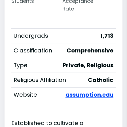
Students
Acceptance
Rate
Undergrads
1,713
Classification
Comprehensive
Type
Private, Religious
Religious Affiliation
Catholic
Website
assumption.edu
Established to cultivate a