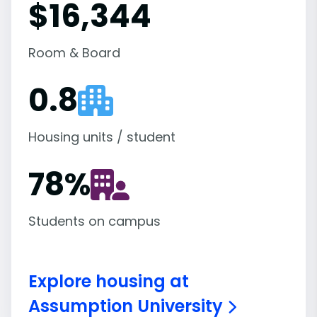
$16,344
Room & Board
0.8
Housing units / student
78
%
Students on campus
Explore housing at
Assumption University