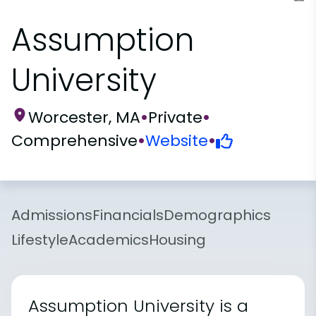
Assumption
University
Worcester, MA
•
Private
•
Comprehensive
•
Website
•
Admissions
Financials
Demographics
Lifestyle
Academics
Housing
Assumption University is a