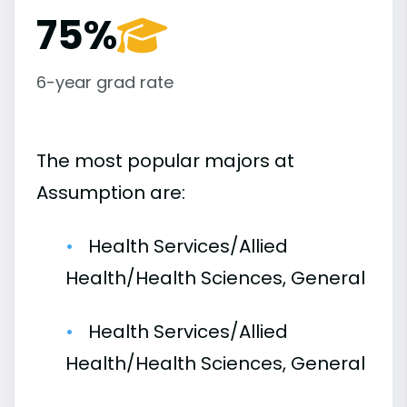
75%
6-year grad rate
The most popular majors at
Assumption are:
Health Services/Allied
Health/Health Sciences, General
Health Services/Allied
Health/Health Sciences, General