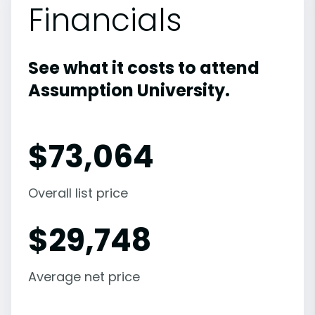
Financials
See what it costs to attend
Assumption University.
$
73,064
Overall list price
$
29,748
Average net price