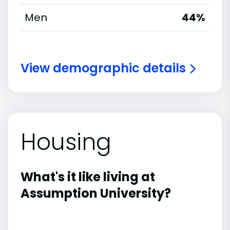
Men
44%
View demographic details
Housing
What's it like living at
Assumption University?