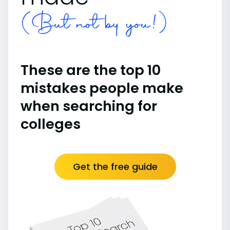
(But not by you!)
These are the top 10
mistakes people make
when searching for
colleges
Get the free guide