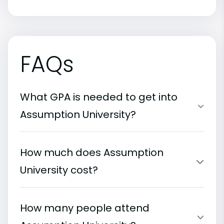
FAQs
What GPA is needed to get into
Assumption University?
How much does Assumption
University cost?
How many people attend