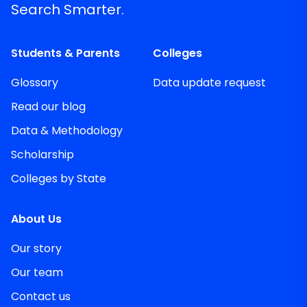
Search Smarter.
Students & Parents
Colleges
Glossary
Data update request
Read our blog
Data & Methodology
Scholarship
Colleges by State
About Us
Our story
Our team
Contact us