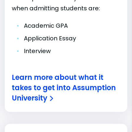
when admitting students are:
•
Academic GPA
•
Application Essay
•
Interview
Learn more about what it
takes to get into Assumption
University