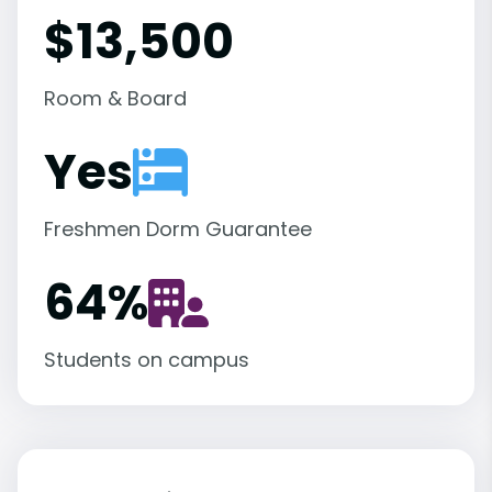
$13,500
Room & Board
Yes
Freshmen Dorm Guarantee
64
%
Students on campus