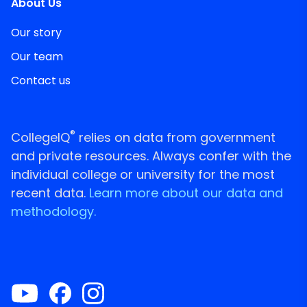
About Us
Our story
Our team
Contact us
®
CollegeIQ
relies on data from government
and private resources. Always confer with the
individual college or university for the most
recent data.
Learn more about our data and
methodology.