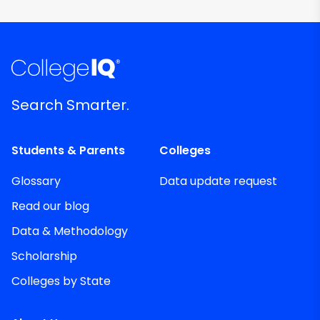
Search Smarter.
Students & Parents
Colleges
Glossary
Data update request
Read our blog
Data & Methodology
Scholarship
Colleges by State