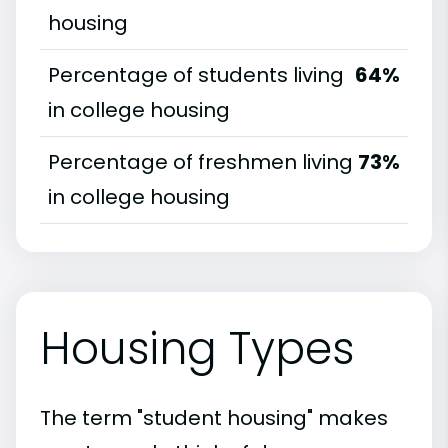
housing
Percentage of students living
64%
in college housing
Percentage of freshmen living
73%
in college housing
Housing Types
The term "student housing" makes