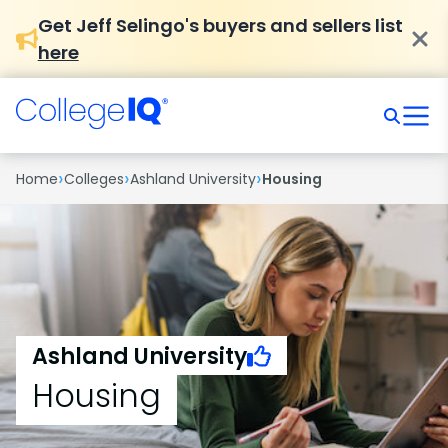
Get Jeff Selingo's buyers and sellers list
here
›
›
›
Home
Colleges
Ashland University
Housing
Ashland University
Housing