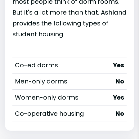
most people think of dorm rooms.
But it's a lot more than that. Ashland
provides the following types of
student housing.
Co-ed dorms
Yes
Men-only dorms
No
Women-only dorms
Yes
Co-operative housing
No