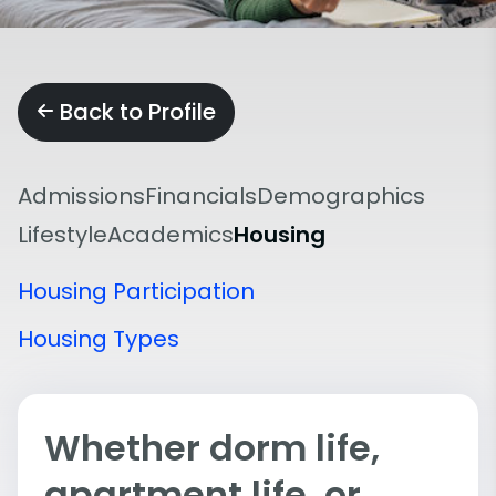
Back to Profile
Admissions
Financials
Demographics
Lifestyle
Academics
Housing
Housing Participation
Housing Types
Whether dorm life,
apartment life, or