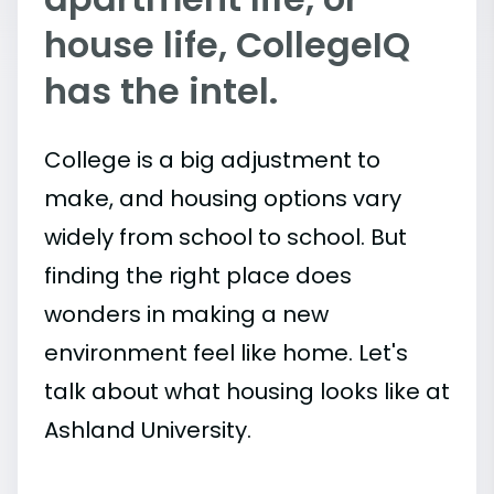
house life, CollegeIQ
has the intel.
College is a big adjustment to
make, and housing options vary
widely from school to school. But
finding the right place does
wonders in making a new
environment feel like home. Let's
talk about what housing looks like at
Ashland University.