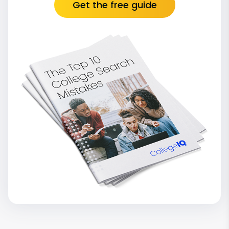
Get the free guide