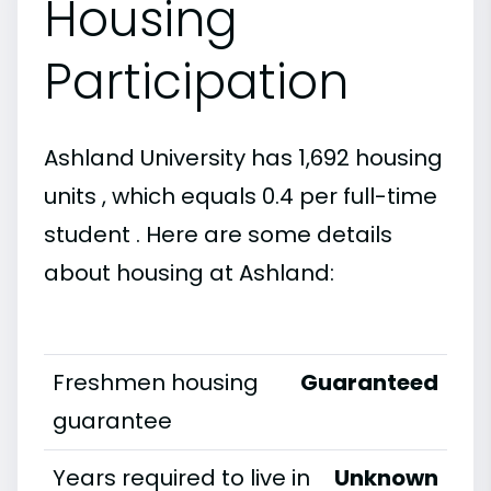
Housing
Participation
Ashland University has 1,692 housing
units , which equals 0.4 per full-time
student . Here are some details
about housing at Ashland:
Freshmen housing
Guaranteed
guarantee
Years required to live in
Unknown