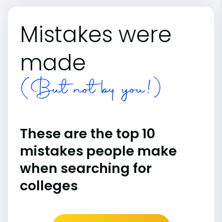
Mistakes were
made
(But not by you!)
These are the top 10
mistakes people make
when searching for
colleges