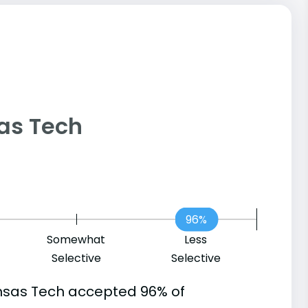
sas Tech
96%
Somewhat
Less
Selective
Selective
nsas Tech accepted 96% of