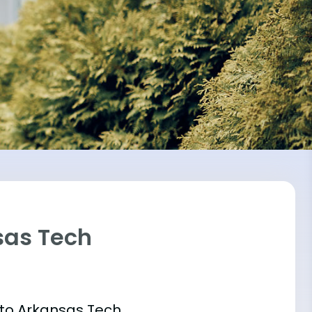
sas Tech
 into Arkansas Tech