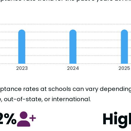
2023
2024
2025
ptance rates at schools can vary depending o
, out-of-state, or international.
2%
Hig