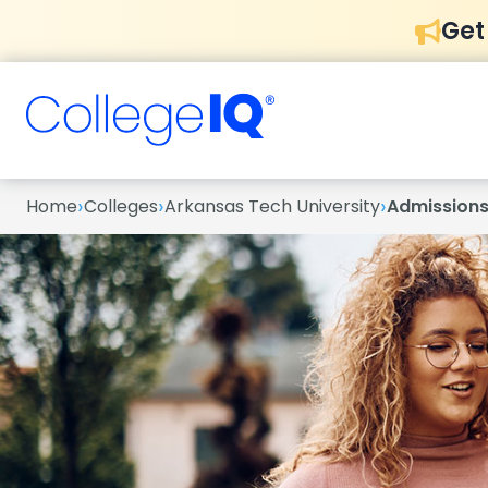
Get
›
›
›
Home
Colleges
Arkansas Tech University
Admission