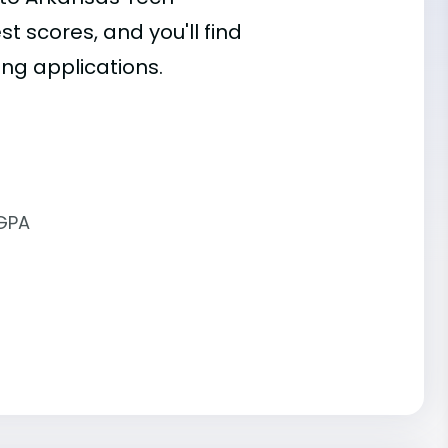
st scores, and you'll find
ing applications.
 GPA