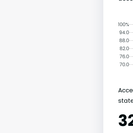
100%
94.0
88.0
82.0
76.0
70.0
Acce
state
3