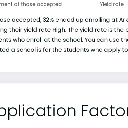
lment of those accepted
Yield rate
hose accepted, 32% ended up enrolling at Ark
g their yield rate High. The yield rate is t
nts who enroll at the school. You can use the
ed a school is for the students who apply to 
pplication Facto