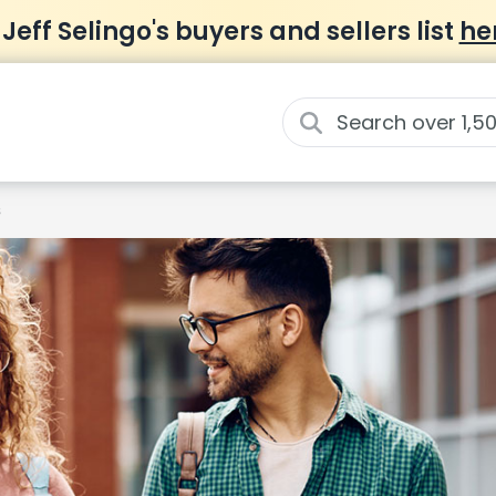
 Jeff Selingo's buyers and sellers list
he
s