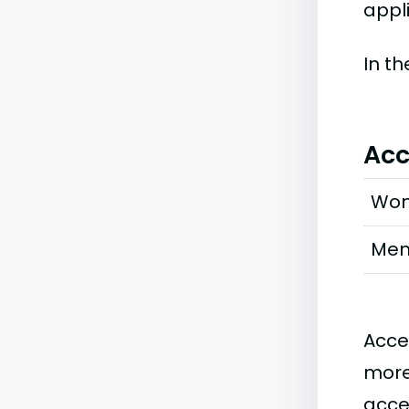
appli
In t
Acc
Wo
Me
Acce
more
acce