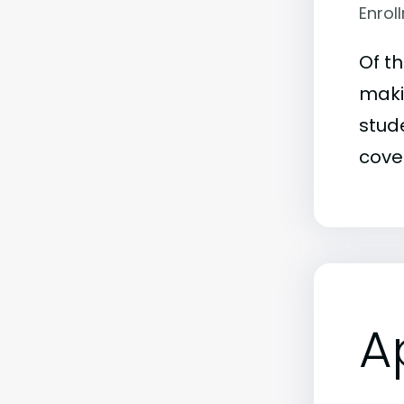
Enrol
Of t
makin
stude
covet
A