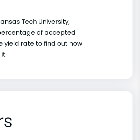
ansas Tech University,
he percentage of accepted
 yield rate to find out how
it.
rs