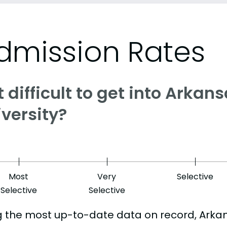
dmission Rates
it difficult to get into Arkan
versity?
Most
Very
Selective
Selective
Selective
g the most up-to-date data on record, Arka