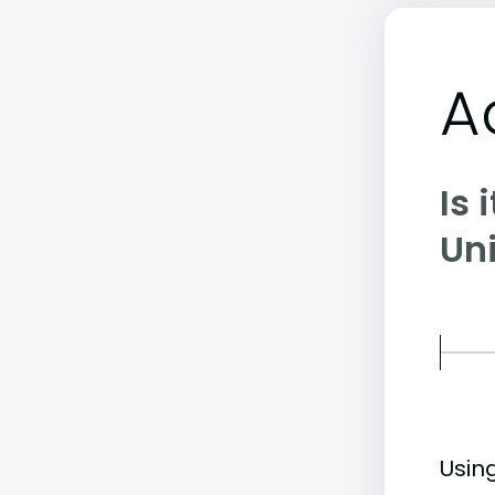
A
Is 
Uni
Usin