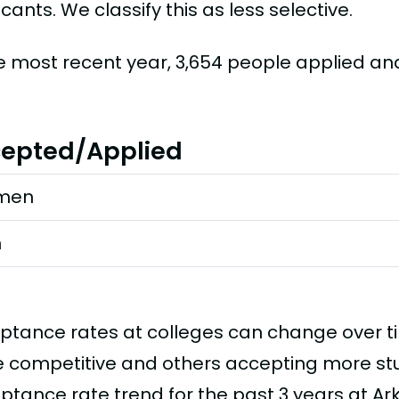
cants. We classify this as less selective.
he most recent year, 3,654 people applied a
epted/Applied
men
n
ptance rates at colleges can change over 
 competitive and others accepting more stud
ptance rate trend for the past 3 years at Ar