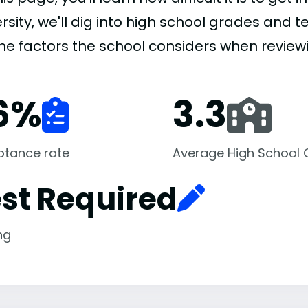
rsity, we'll dig into high school grades and te
the factors the school considers when review
6
%
3.3
ptance rate
Average High School
st Required
ng