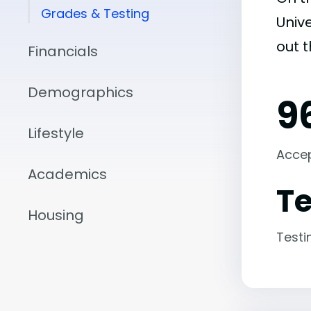
Grades & Testing
Unive
out 
Financials
Demographics
9
Lifestyle
Acce
Academics
Te
Housing
Testi