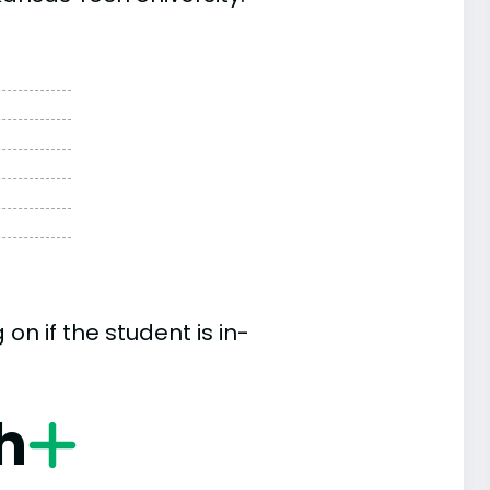
n if the student is in-
h