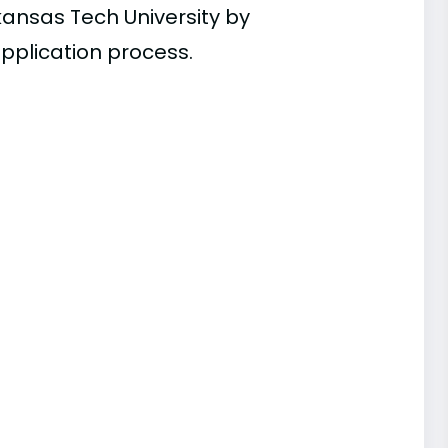
kansas Tech University by
pplication process.