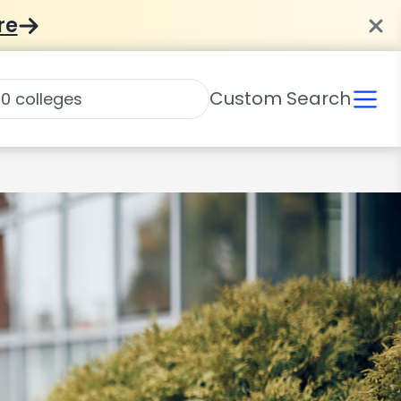
re
Custom Search