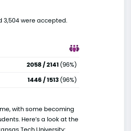
nd 3,504 were accepted.
2058 / 2141
(96%)
1446 / 1513
(96%)
time, with some becoming
ents. Here’s a look at the
kansas Tech University: