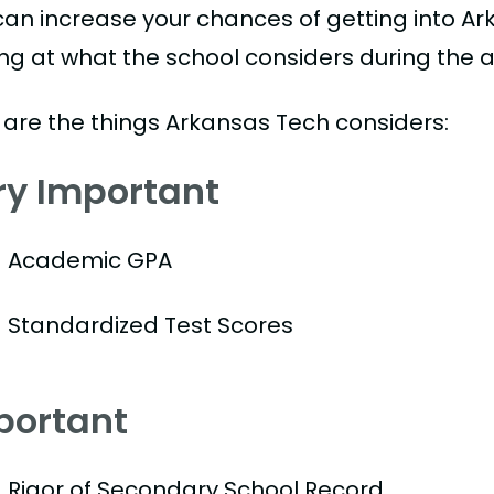
can increase your chances of getting into Ar
ing at what the school considers during the a
 are the things Arkansas Tech considers:
ry Important
Academic GPA
Standardized Test Scores
portant
Rigor of Secondary School Record