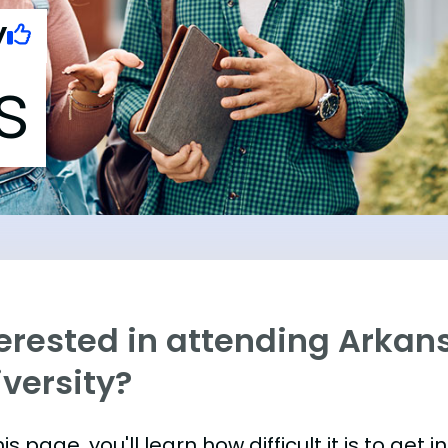
y
s
terested in attending Arkan
versity?
is page, you'll learn how difficult it is to get