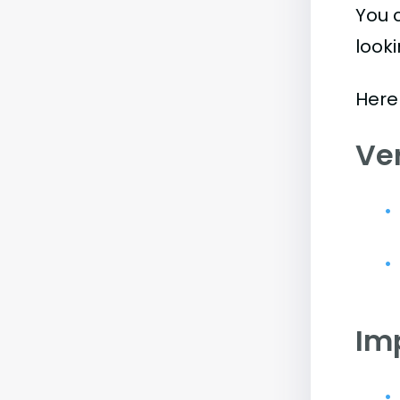
You 
look
Here
Ve
Im