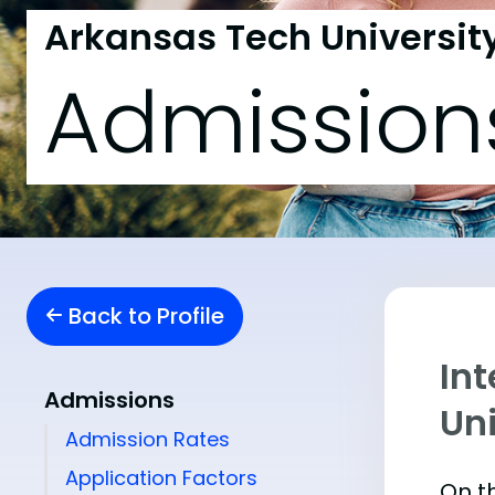
Arkansas Tech Universit
Admission
Back to Profile
In
Admissions
Uni
Admission Rates
Application Factors
On th