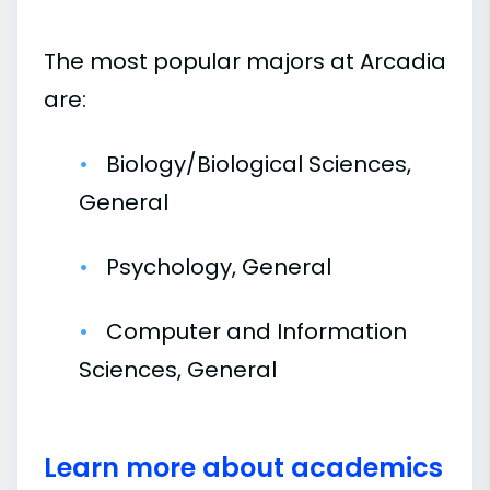
The most popular majors at Arcadia
are:
Biology/Biological Sciences,
General
Psychology, General
Computer and Information
Sciences, General
Learn more about academics