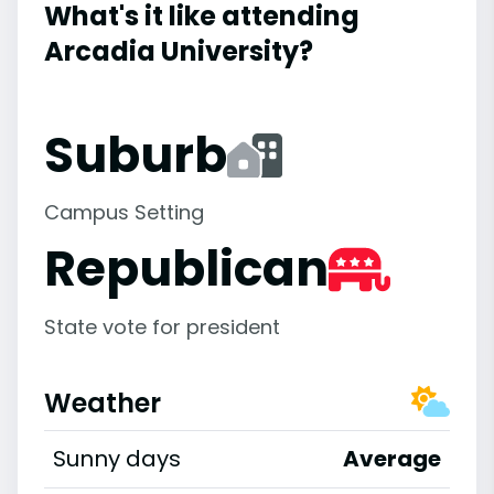
What's it like attending
Arcadia University?
Suburb
Campus Setting
Republican
State vote for president
Weather
Sunny days
Average