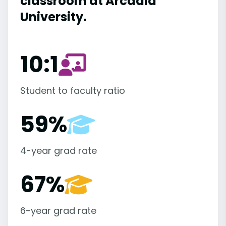
classroom at Arcadia
University.
10:1
Student to faculty ratio
59%
4-year grad rate
67%
6-year grad rate