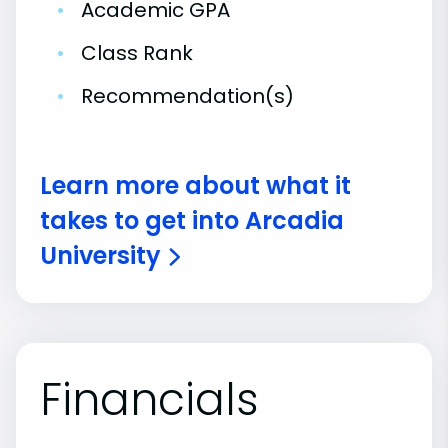
•
Academic GPA
•
Class Rank
•
Recommendation(s)
Learn more about what it
takes to get into Arcadia
University
Financials