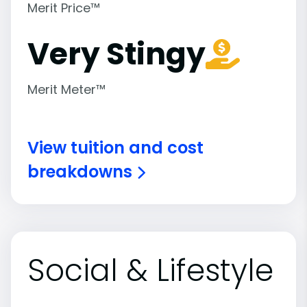
Merit Price™
Very Stingy
Merit Meter™
View tuition and cost
breakdowns
Social & Lifestyle