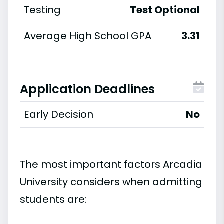
Testing
Test Optional
Average High School GPA
3.31
Application Deadlines
Early Decision
No
The most important factors Arcadia
University considers when admitting
students are: