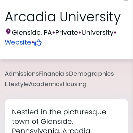
Arcadia University
Glenside, PA
•
Private
•
University
•
Website
•
Admissions
Financials
Demographics
Lifestyle
Academics
Housing
Nestled in the picturesque
town of Glenside,
Pennsylvania, Arcadia