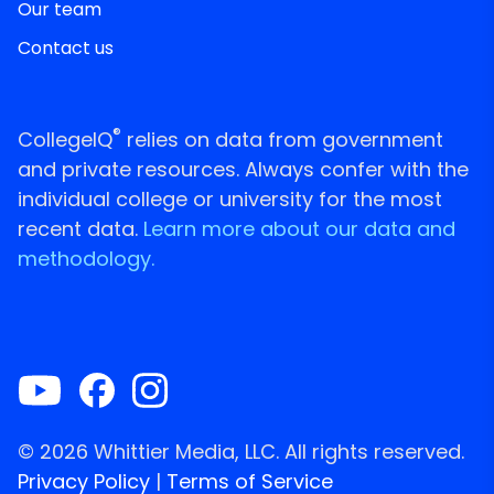
Our team
Contact us
®
CollegeIQ
relies on data from government
and private resources. Always confer with the
individual college or university for the most
recent data.
Learn more about our data and
methodology.
© 2026 Whittier Media, LLC. All rights reserved.
Privacy Policy
|
Terms of Service