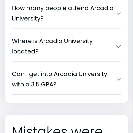
How many people attend Arcadia
University?
Where is Arcadia University
located?
Can I get into Arcadia University
with a 3.5 GPA?
Mistakes were