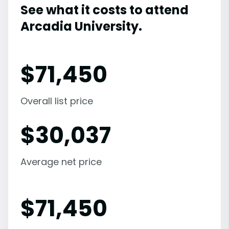
See what it costs to attend
Arcadia University.
$
71,450
Overall list price
$
30,037
Average net price
$
71,450