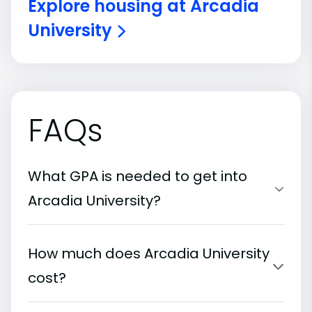
Explore housing at Arcadia
University
FAQs
What GPA is needed to get into
Arcadia University?
How much does Arcadia University
cost?