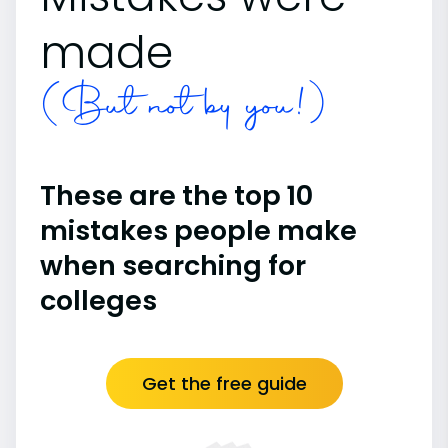
made
(But not by you!)
These are the top 10
mistakes people make
when searching for
colleges
Get the free guide