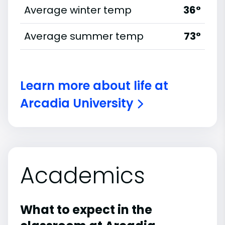
Average winter temp
36°
Average summer temp
73°
Learn more about life at
Arcadia University
Academics
What to expect in the