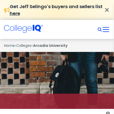
Get Jeff Selingo's buyers and sellers list
here
›
›
Home
Colleges
Arcadia University