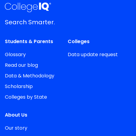
Search Smarter.
Students & Parents
Colleges
Glossary
Data update request
Read our blog
Data & Methodology
Scholarship
Colleges by State
About Us
Our story