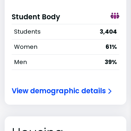
Student Body
Students
3,404
Women
61%
Men
39%
View demographic details