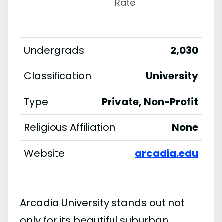
Rate
Undergrads
2,030
Classification
University
Type
Private, Non-Profit
Religious Affiliation
None
Website
arcadia.edu
Arcadia University stands out not
only for its beautiful suburban