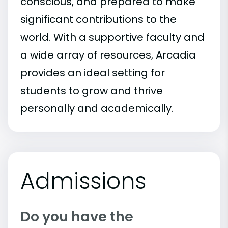
conscious, and prepared to make
significant contributions to the
world. With a supportive faculty and
a wide array of resources, Arcadia
provides an ideal setting for
students to grow and thrive
personally and academically.
Admissions
Do you have the