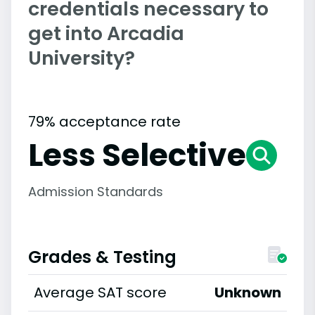
credentials necessary to
get into Arcadia
University?
79% acceptance rate
Less Selective
Admission Standards
Grades & Testing
Average SAT score
Unknown