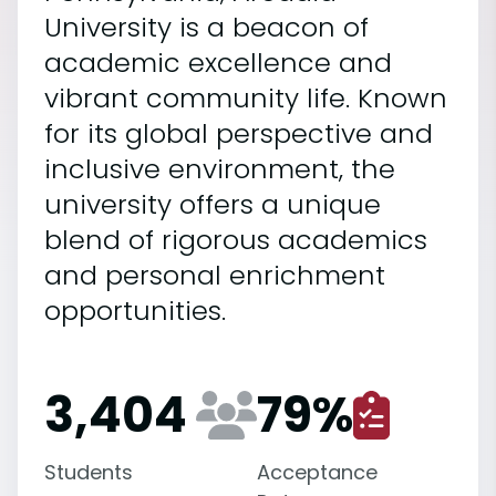
University is a beacon of
academic excellence and
vibrant community life. Known
for its global perspective and
inclusive environment, the
university offers a unique
blend of rigorous academics
and personal enrichment
opportunities.
3,404
79
%
Students
Acceptance