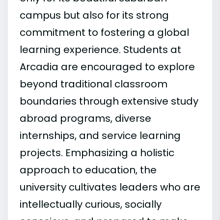
campus but also for its strong
commitment to fostering a global
learning experience. Students at
Arcadia are encouraged to explore
beyond traditional classroom
boundaries through extensive study
abroad programs, diverse
internships, and service learning
projects. Emphasizing a holistic
approach to education, the
university cultivates leaders who are
intellectually curious, socially