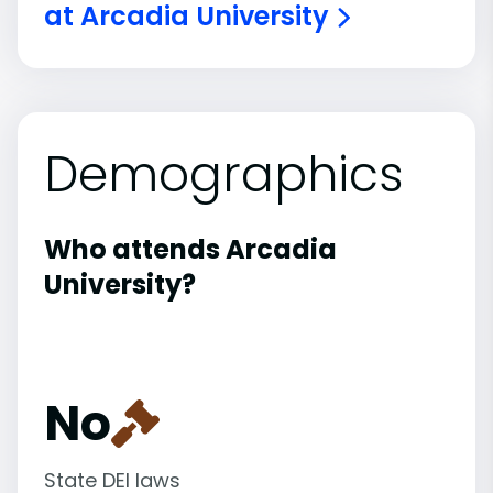
at Arcadia University
Demographics
Who attends Arcadia
University?
No
State DEI laws