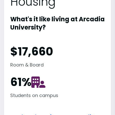
Housing
What's it like living at Arcadia
University?
$17,660
Room & Board
61
%
Students on campus