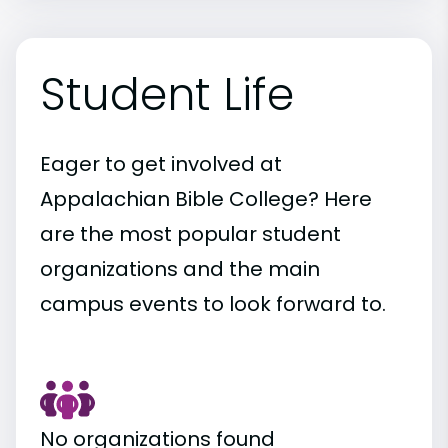
Student Life
Eager to get involved at
Appalachian Bible College? Here
are the most popular student
organizations and the main
campus events to look forward to.
No organizations found