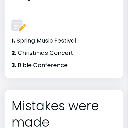
1.
Spring Music Festival
2.
Christmas Concert
3.
Bible Conference
Mistakes were
made