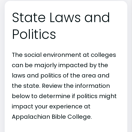
State Laws and
Politics
The social environment at colleges
can be majorly impacted by the
laws and politics of the area and
the state. Review the information
below to determine if politics might
impact your experience at
Appalachian Bible College.