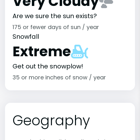
Very Cloudy
Are we sure the sun exists?
175 or fewer days of sun / year
Snowfall
Extreme
Get out the snowplow!
35 or more inches of snow / year
Geography