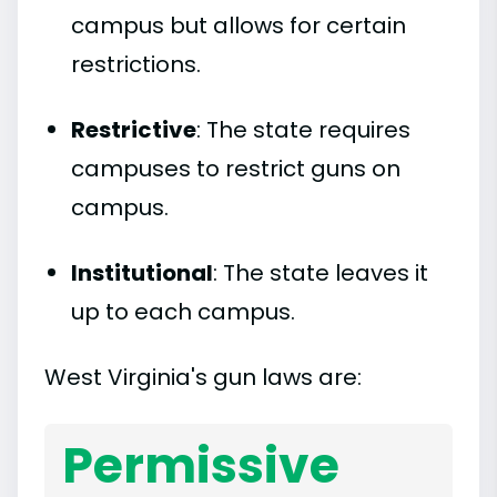
campus but allows for certain
restrictions.
Restrictive
: The state requires
campuses to restrict guns on
campus.
Institutional
: The state leaves it
up to each campus.
West Virginia's gun laws are:
Permissive