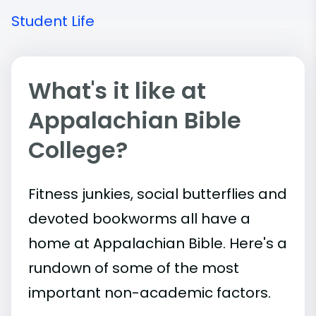
Student Life
What's it like at
Appalachian Bible
College?
Fitness junkies, social butterflies and
devoted bookworms all have a
home at Appalachian Bible. Here's a
rundown of some of the most
important
non-academic
factors.