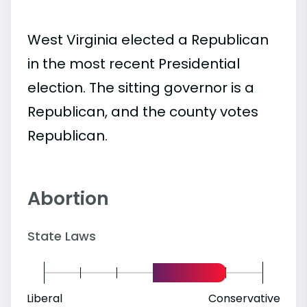
West Virginia elected a Republican
in the most recent Presidential
election. The sitting governor is a
Republican, and the county votes
Republican.
Abortion
State Laws
Liberal
Conservative