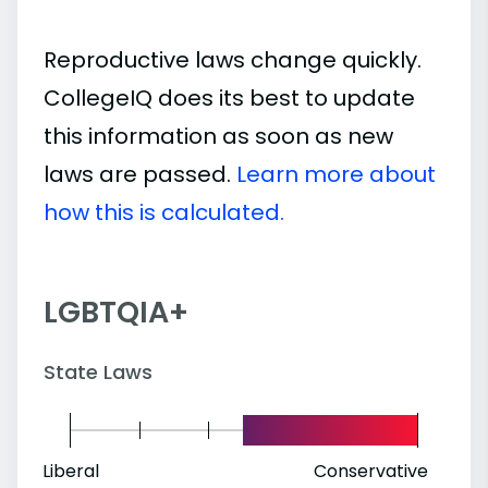
Reproductive laws change quickly.
CollegeIQ does its best to update
this information as soon as new
laws are passed.
Learn more about
how this is calculated.
LGBTQIA+
State Laws
Liberal
Conservative