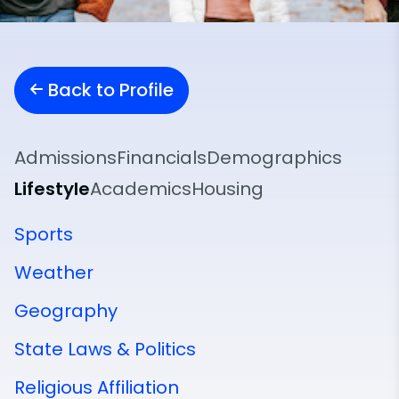
Back to Profile
Admissions
Financials
Demographics
Lifestyle
Academics
Housing
Sports
Weather
Geography
State Laws & Politics
Religious Affiliation