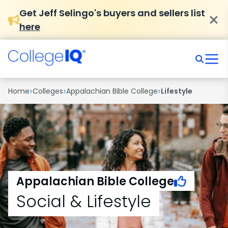
Get Jeff Selingo's buyers and sellers list
here
›
›
›
Home
Colleges
Appalachian Bible College
Lifestyle
Appalachian Bible College
Social & Lifestyle