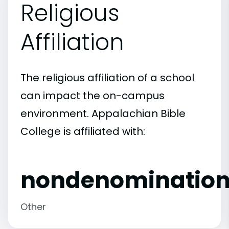
Religious
Affiliation
The religious affiliation of a school
can impact the on-campus
environment. Appalachian Bible
College is affiliated with:
nondenomination
Other