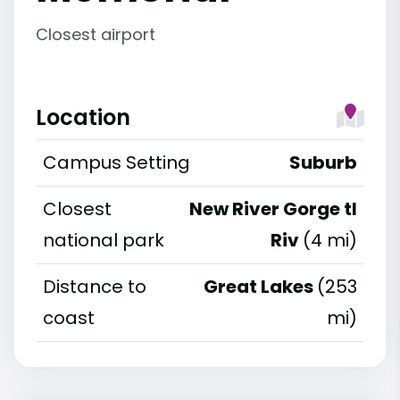
Closest airport
Location
Campus Setting
Suburb
Closest
New River Gorge tl
national park
Riv
(4 mi)
Distance to
Great Lakes
(253
coast
mi)