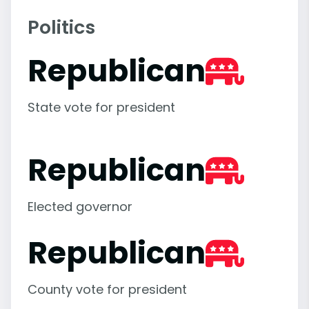
Politics
Republican
State vote for president
Republican
Elected governor
Republican
County vote for president