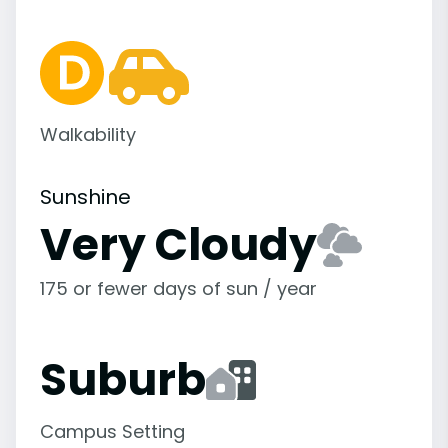
Walkability
Sunshine
Very Cloudy
175 or fewer days of sun / year
Suburb
Campus Setting