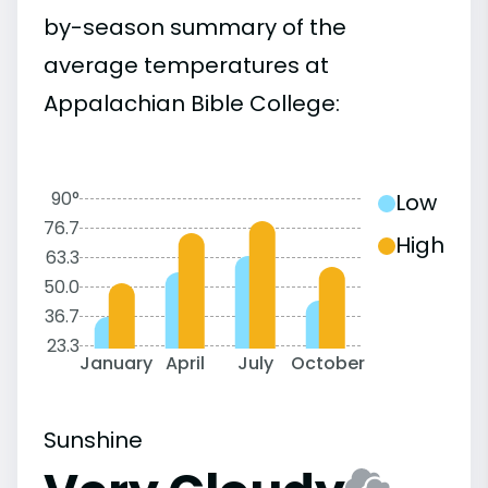
by-season summary of the
average temperatures at
Appalachian Bible College:
90°
Low
76.7
High
63.3
50.0
36.7
23.3
January
April
July
October
Sunshine