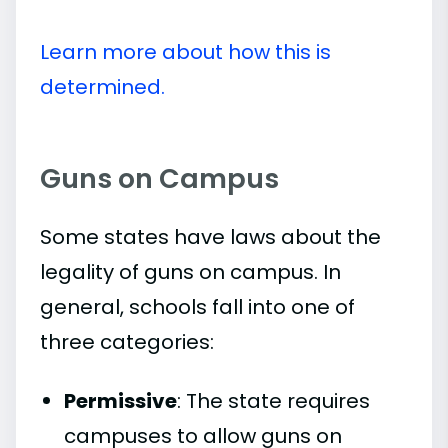
Learn more about how this is
determined.
Guns on Campus
Some states have laws about the
legality of guns on campus. In
general, schools fall into one of
three categories:
Permissive
: The state requires
campuses to allow guns on