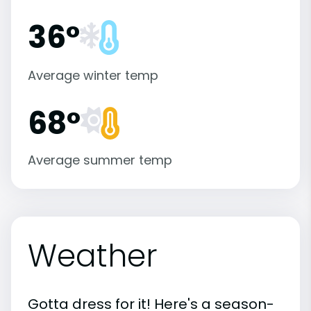
36°
Average winter temp
68°
Average summer temp
Weather
Gotta dress for it! Here's a season-