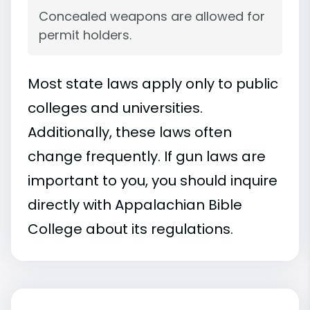
Concealed weapons are allowed for
permit holders.
Most state laws apply only to public
colleges and universities.
Additionally, these laws often
change frequently. If gun laws are
important to you, you should inquire
directly with Appalachian Bible
College about its regulations.