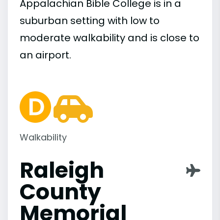
Appalachian Bible College is in a
suburban setting with low to
moderate walkability and is close to
an airport.
Walkability
Raleigh
County
Memorial