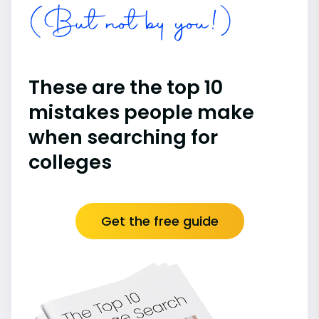
(But not by you!)
These are the top 10
mistakes people make
when searching for
colleges
Get the free guide