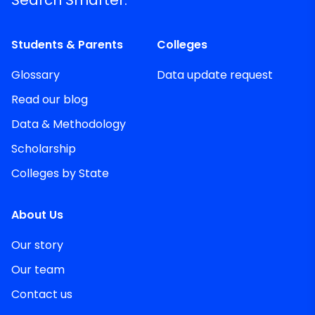
Search Smarter.
Students & Parents
Colleges
Glossary
Data update request
Read our blog
Data & Methodology
Scholarship
Colleges by State
About Us
Our story
Our team
Contact us