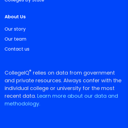
About Us
Our story
Our team
Contact us
®
CollegeIQ
relies on data from government
and private resources. Always confer with the
individual college or university for the most
recent data.
Learn more about our data and
methodology.