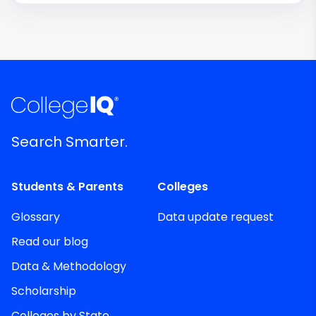
Search Smarter.
Students & Parents
Colleges
Glossary
Data update request
Read our blog
Data & Methodology
Scholarship
Colleges by State