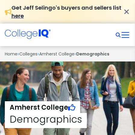
Get Jeff Selingo's buyers and sellers list
here
›
›
›
Home
Colleges
Amherst College
Demographics
Amherst College
Demographics