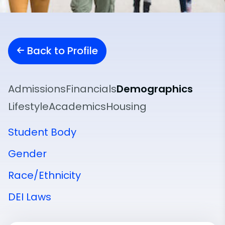
Back to Profile
Admissions
Financials
Demographics
Lifestyle
Academics
Housing
Student Body
Gender
Race/Ethnicity
DEI Laws