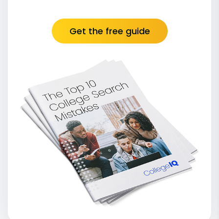
Get the free guide