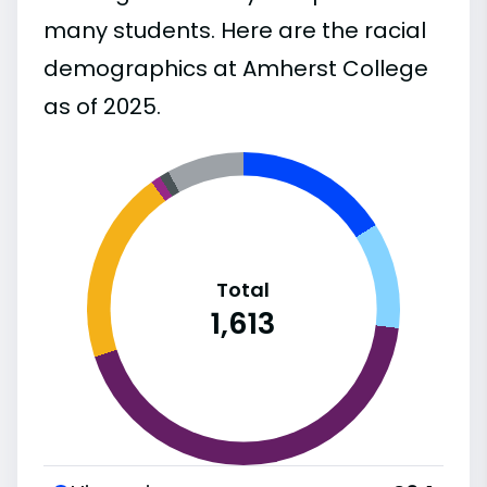
many students. Here are the racial
demographics at Amherst College
as of 2025.
Total
1,613