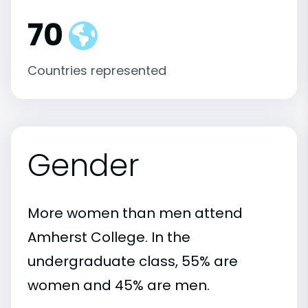
70
Countries represented
Gender
More women than men attend
Amherst College. In the
undergraduate class, 55% are
women and 45% are men.