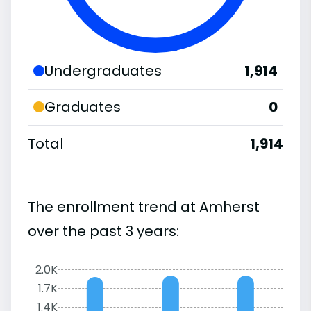
Undergraduates
1,914
Graduates
0
Total
1,914
The enrollment trend at Amherst
over the past 3 years:
2.0K
1.7K
1.4K