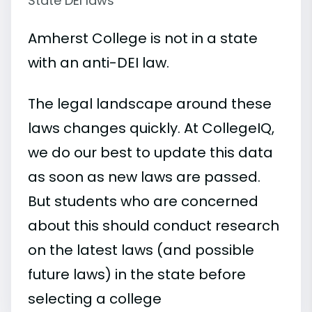
State DEI laws
Amherst College is not in a state
with an anti-DEI law.
The legal landscape around these
laws changes quickly. At CollegeIQ,
we do our best to update this data
as soon as new laws are passed.
But students who are concerned
about this should conduct research
on the latest laws (and possible
future laws) in the state before
selecting a college