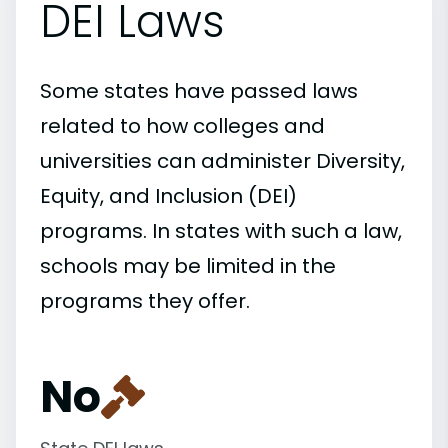
DEI Laws
Some states have passed laws
related to how colleges and
universities can administer Diversity,
Equity, and Inclusion (DEI)
programs. In states with such a law,
schools may be limited in the
programs they offer.
No