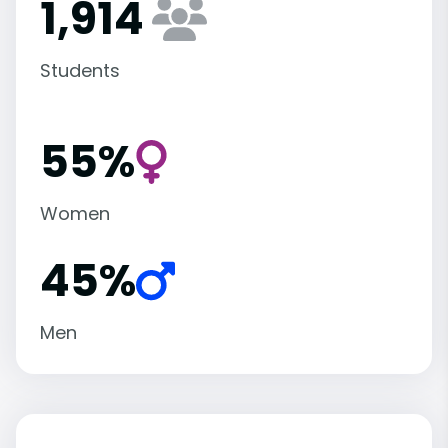
1,914
Students
55%
Women
45%
Men