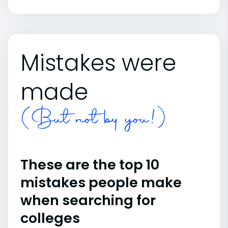
Mistakes were
made
(But not by you!)
These are the top 10
mistakes people make
when searching for
colleges