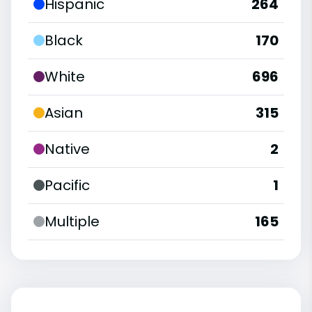
Hispanic
264
Black
170
White
696
Asian
315
Native
2
Pacific
1
Multiple
165