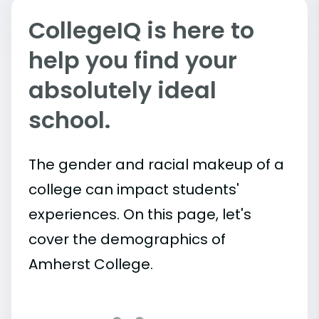
CollegeIQ is here to
help you find your
absolutely ideal
school.
The gender and racial makeup of a
college can impact students'
experiences. On this page, let's
cover the demographics of
Amherst College.