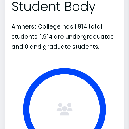
Student Body
Amherst College has 1,914 total
students. 1,914 are undergraduates
and 0 and graduate students.