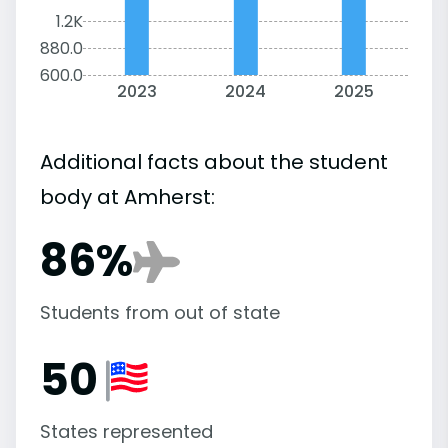
1.2K
880.0
600.0
2023
2024
2025
Additional facts about the student
body at Amherst:
86%
Students from out of state
50
States represented