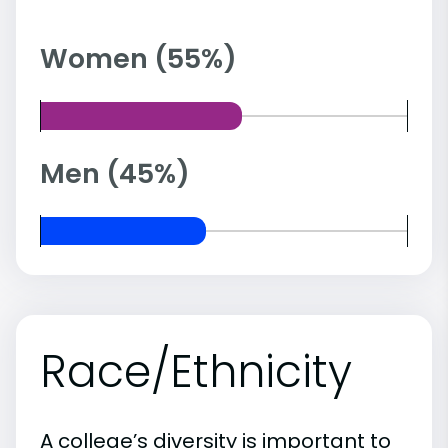
Women (55%)
Men (45%)
Race/Ethnicity
A college’s diversity is important to