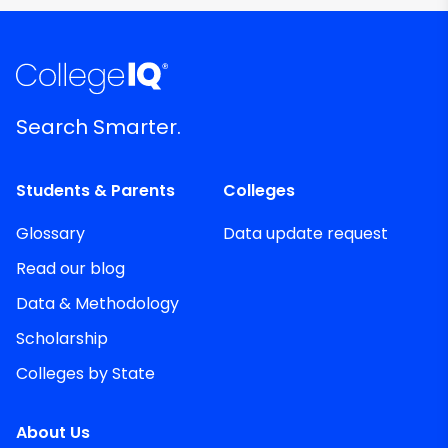
Search Smarter.
Students & Parents
Colleges
Glossary
Data update request
Read our blog
Data & Methodology
Scholarship
Colleges by State
About Us