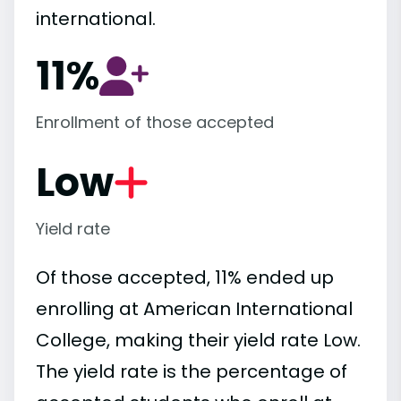
international.
11%
Enrollment of those accepted
Low
Yield rate
Of those accepted, 11% ended up
enrolling at American International
College, making their yield rate Low.
The yield rate is the percentage of