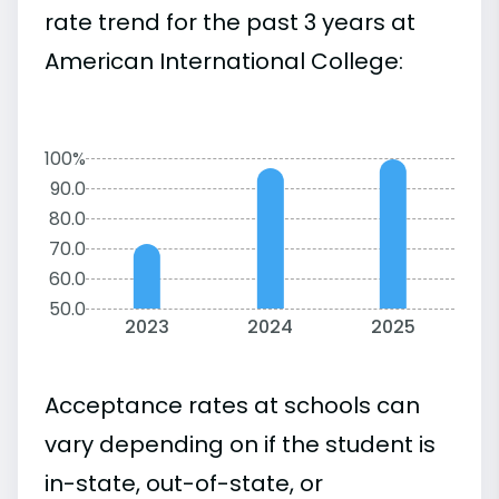
rate trend for the past 3 years at
American International College:
100%
90.0
80.0
70.0
60.0
50.0
2023
2024
2025
Acceptance rates at schools can
vary depending on if the student is
in-state, out-of-state, or