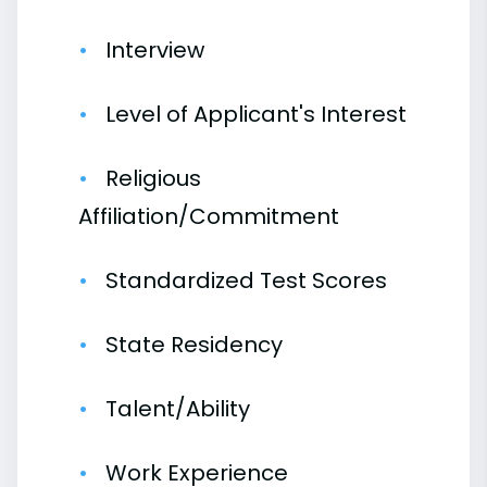
Interview
Level of Applicant's Interest
Religious
Affiliation/Commitment
Standardized Test Scores
State Residency
Talent/Ability
Work Experience