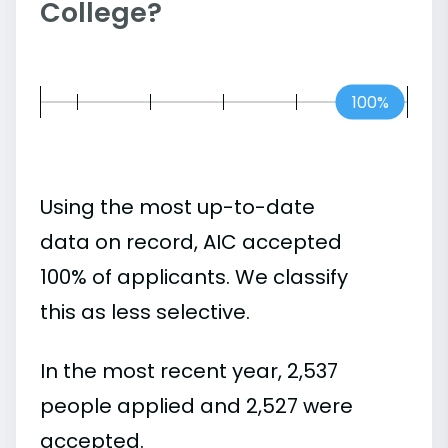
College?
100%
Using the most up-to-date
data on record, AIC accepted
100% of applicants. We classify
this as less selective.
In the most recent year, 2,537
people applied and 2,527 were
accepted.