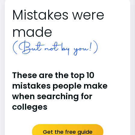
Mistakes were
made
(But not by you!)
These are the top 10
mistakes people make
when searching for
colleges
Get the free guide