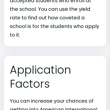
accepted students who enroll at
the school. You can use the yield
rate to find out how coveted a
school is for the students who apply
to it.
Application
Factors
You can increase your chances of
getting into American International