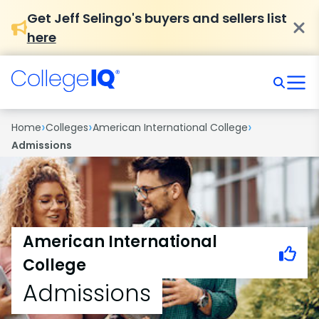
Get Jeff Selingo's buyers and sellers list
here
›
›
›
Home
Colleges
American International College
Admissions
American International
College
Admissions