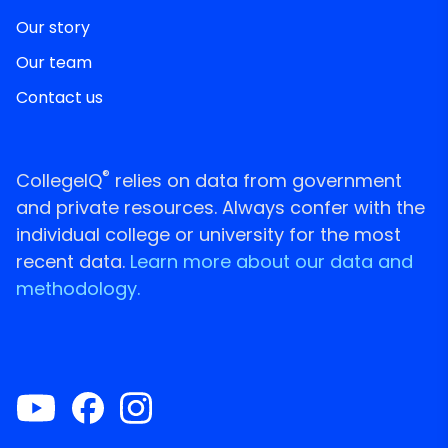
Our story
Our team
Contact us
®
CollegeIQ
relies on data from government
and private resources. Always confer with the
individual college or university for the most
recent data.
Learn more about our data and
methodology.