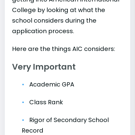
College by looking at what the
school considers during the
application process.
Here are the things AIC considers:
Very Important
Academic GPA
Class Rank
Rigor of Secondary School
Record