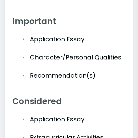
Important
Application Essay
Character/Personal Qualities
Recommendation(s)
Considered
Application Essay
Extracurricular Activities