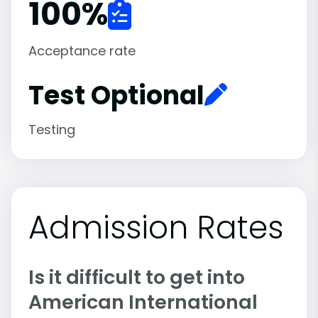
100
%
Acceptance rate
Test Optional
Testing
Admission Rates
Is it difficult to get into
American International