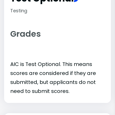
Testing
Grades
AIC is Test Optional. This means
scores are considered if they are
submitted, but applicants do not
need to submit scores.