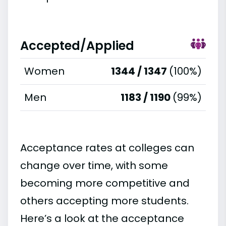
Accepted/Applied
Women
1344 / 1347
(100%)
Men
1183 / 1190
(99%)
Acceptance rates at colleges can
change over time, with some
becoming more competitive and
others accepting more students.
Here’s a look at the acceptance