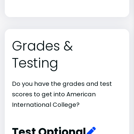
Grades &
Testing
Do you have the grades and test
scores to get into American
International College?
Test Optional