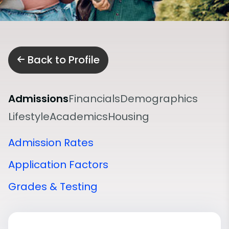
Back to Profile
Admissions
Financials
Demographics
Lifestyle
Academics
Housing
Admission Rates
Application Factors
Grades & Testing