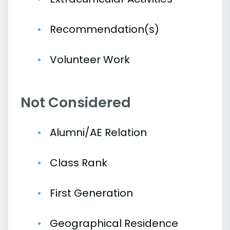
Recommendation(s)
Volunteer Work
Not Considered
Alumni/AE Relation
Class Rank
First Generation
Geographical Residence