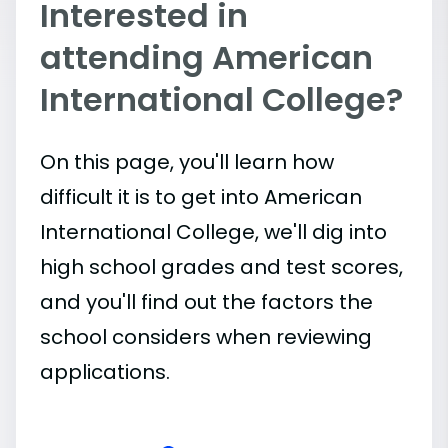
Interested in
attending American
International College?
On this page, you'll learn how
difficult it is to get into American
International College, we'll dig into
high school grades and test scores,
and you'll find out the factors the
school considers when reviewing
applications.