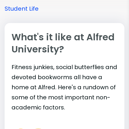
Student Life
What's it like at Alfred
University?
Fitness junkies, social butterflies and
devoted bookworms all have a
home at Alfred. Here's a rundown of
some of the most important
non-
academic
factors.