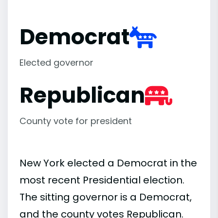
Democrat
Elected governor
Republican
County vote for president
New York elected a Democrat in the
most recent Presidential election.
The sitting governor is a Democrat,
and the county votes Republican.