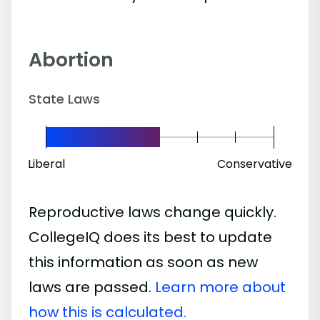
Abortion
State Laws
Liberal
Conservative
Reproductive laws change quickly.
CollegeIQ does its best to update
this information as soon as new
laws are passed.
Learn more about
how this is calculated.