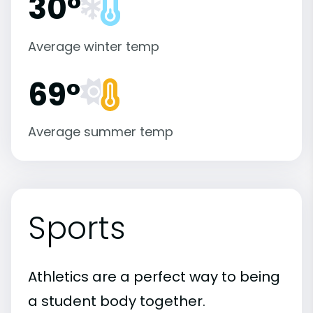
30°
Average winter temp
69°
Average summer temp
Sports
Athletics are a perfect way to being
a student body together.