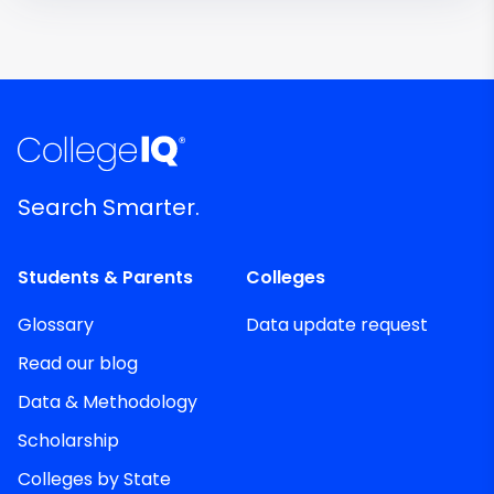
Search Smarter.
Students & Parents
Colleges
Glossary
Data update request
Read our blog
Data & Methodology
Scholarship
Colleges by State