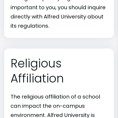
important to you, you should inquire
directly with Alfred University about
its regulations.
Religious
Affiliation
The religious affiliation of a school
can impact the on-campus
environment. Alfred University is