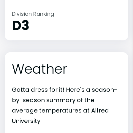
Division Ranking
D3
Weather
Gotta dress for it! Here's a season-
by-season summary of the
average temperatures at Alfred
University: