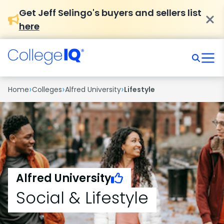
Get Jeff Selingo's buyers and sellers list
here
›
›
›
Home
Colleges
Alfred University
Lifestyle
Alfred University
Social & Lifestyle