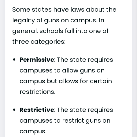
Some states have laws about the
legality of guns on campus. In
general, schools fall into one of
three categories:
Permissive
: The state requires
campuses to allow guns on
campus but allows for certain
restrictions.
Restrictive
: The state requires
campuses to restrict guns on
campus.