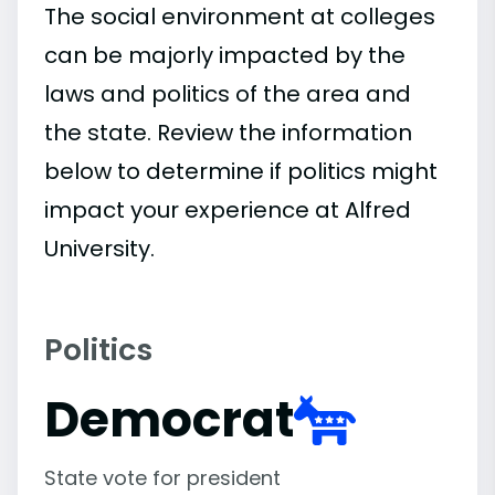
The social environment at colleges
can be majorly impacted by the
laws and politics of the area and
the state. Review the information
below to determine if politics might
impact your experience at Alfred
University.
Politics
Democrat
State vote for president