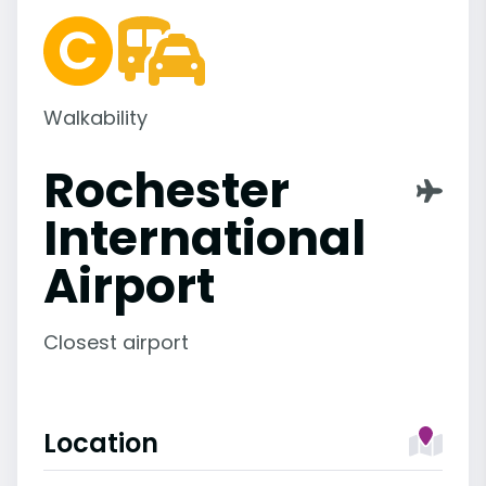
Walkability
Rochester
International
Airport
Closest airport
Location