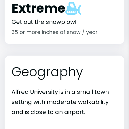
Extreme
Get out the snowplow!
35 or more inches of snow / year
Geography
Alfred University is in a small town
setting with moderate walkability
and is close to an airport.