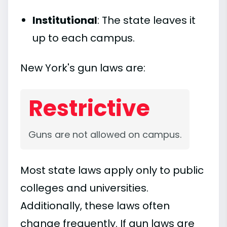
Institutional
: The state leaves it
up to each campus.
New York's gun laws are:
Restrictive
Guns are not allowed on campus.
Most state laws apply only to public
colleges and universities.
Additionally, these laws often
change frequently. If gun laws are