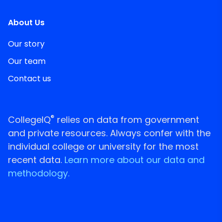
About Us
Our story
Our team
Contact us
®
CollegeIQ
relies on data from government
and private resources. Always confer with the
individual college or university for the most
recent data.
Learn more about our data and
methodology.