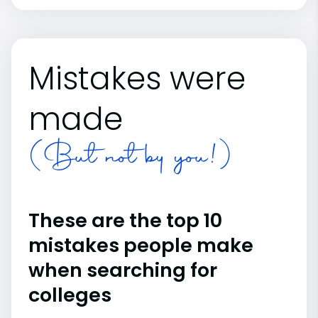
Mistakes were
made
(But not by you!)
These are the top 10
mistakes people make
when searching for
colleges