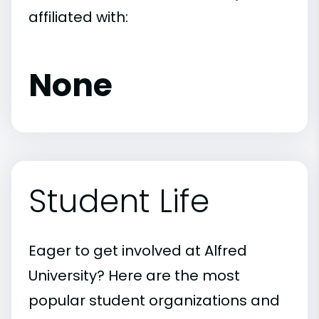
affiliated with:
None
Student Life
Eager to get involved at Alfred
University? Here are the most
popular student organizations and