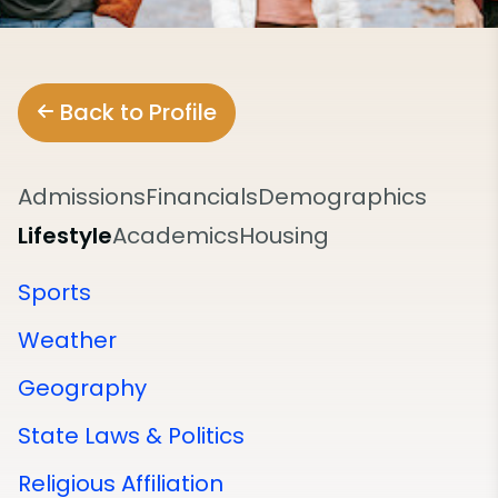
Back to Profile
Admissions
Financials
Demographics
Lifestyle
Academics
Housing
Sports
Weather
Geography
State Laws & Politics
Religious Affiliation