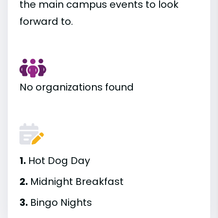
the main campus events to look
forward to.
No organizations found
1.
Hot Dog Day
2.
Midnight Breakfast
3.
Bingo Nights