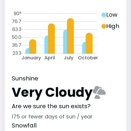
90°
Low
76.7
High
63.3
50.0
36.7
23.3
January
April
July
October
Sunshine
Very Cloudy
Are we sure the sun exists?
175 or fewer days of sun / year
Snowfall