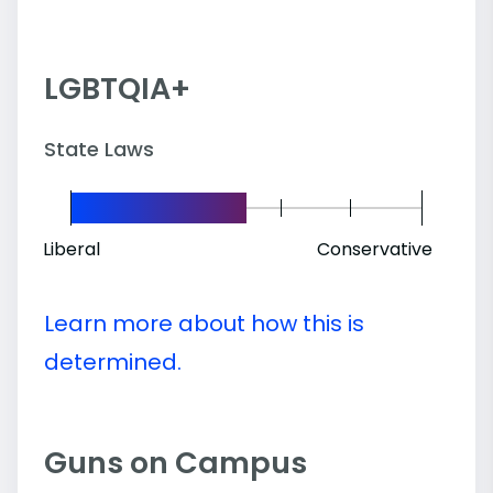
LGBTQIA+
State Laws
Liberal
Conservative
Learn more about how this is
determined.
Guns on Campus