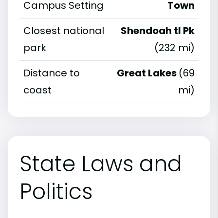
Campus Setting
Town
Closest national
Shendoah tl Pk
park
(232 mi)
Distance to
Great Lakes
(69
coast
mi)
State Laws and
Politics