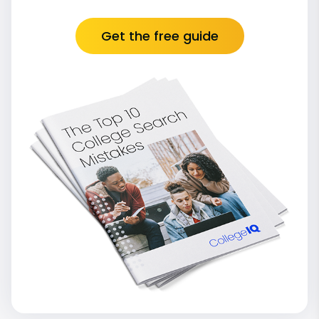
Get the free guide