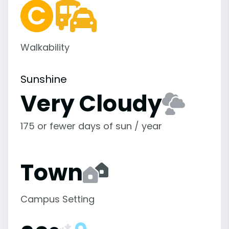
Walkability
Sunshine
Very Cloudy
175 or fewer days of sun / year
Town
Campus Setting