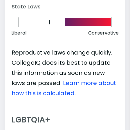
State Laws
Liberal
Conservative
Reproductive laws change quickly.
CollegeIQ does its best to update
this information as soon as new
laws are passed.
Learn more about
how this is calculated.
LGBTQIA+