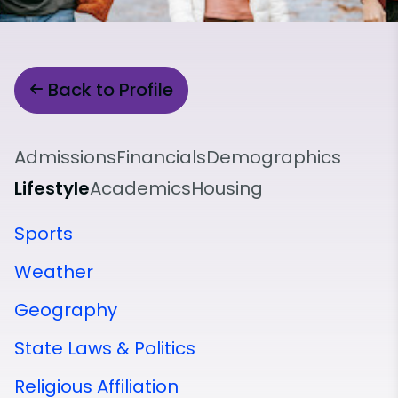
Back to Profile
Admissions
Financials
Demographics
Lifestyle
Academics
Housing
Sports
Weather
Geography
State Laws & Politics
Religious Affiliation