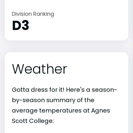
Division Ranking
D3
Weather
Gotta dress for it! Here's a season-
by-season summary of the
average temperatures at Agnes
Scott College: