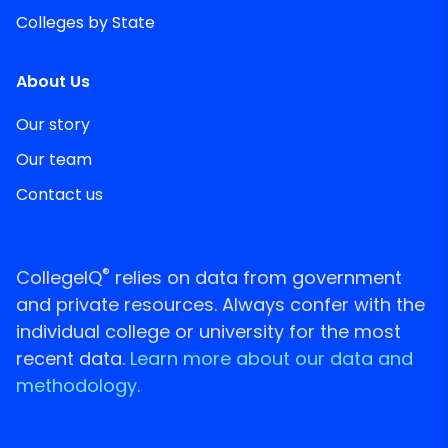
Colleges by State
About Us
Our story
Our team
Contact us
®
CollegeIQ
relies on data from government
and private resources. Always confer with the
individual college or university for the most
recent data.
Learn more about our data and
methodology.