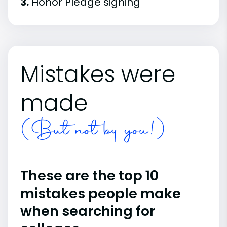
3.
Honor Pledge signing
Mistakes were
made
(But not by you!)
These are the top 10
mistakes people make
when searching for