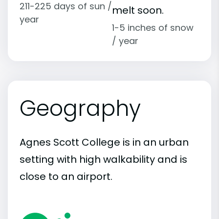
211-225 days of sun /
melt soon.
year
1-5 inches of snow
/ year
Geography
Agnes Scott College is in an urban
setting with high walkability and is
close to an airport.