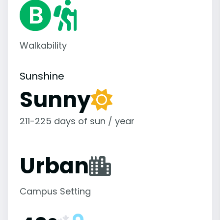
Walkability
Sunshine
Sunny
211-225 days of sun / year
Urban
Campus Setting