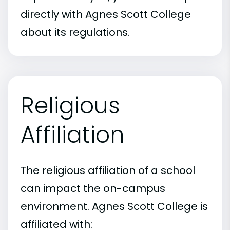
directly with Agnes Scott College
about its regulations.
Religious
Affiliation
The religious affiliation of a school
can impact the on-campus
environment. Agnes Scott College is
affiliated with: