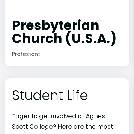
Presbyterian
Church (U.S.A.)
Protestant
Student Life
Eager to get involved at Agnes
Scott College? Here are the most