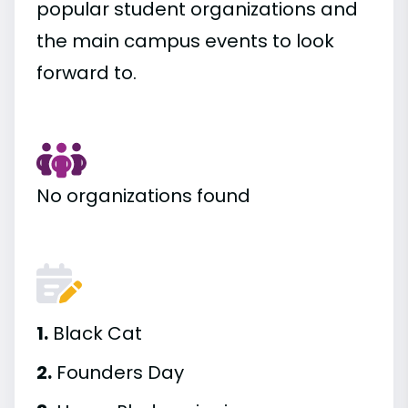
popular student organizations and
the main campus events to look
forward to.
No organizations found
1.
Black Cat
2.
Founders Day