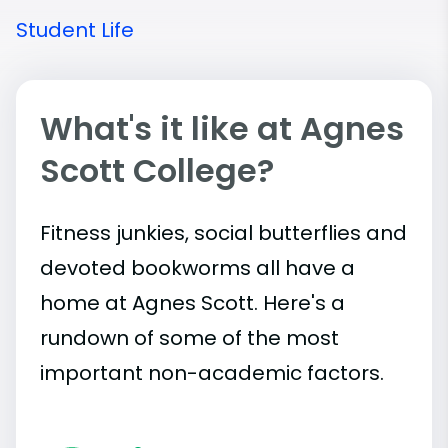
Student Life
What's it like at Agnes
Scott College?
Fitness junkies, social butterflies and
devoted bookworms all have a
home at Agnes Scott. Here's a
rundown of some of the most
important
non-academic
factors.