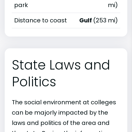
park
mi)
Distance to coast
Gulf
(253 mi)
State Laws and
Politics
The social environment at colleges
can be majorly impacted by the
laws and politics of the area and