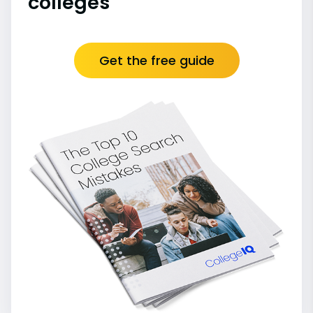
colleges
Get the free guide