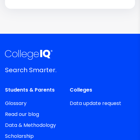
Search Smarter.
Students & Parents
Colleges
Glossary
Data update request
Read our blog
Data & Methodology
Scholarship