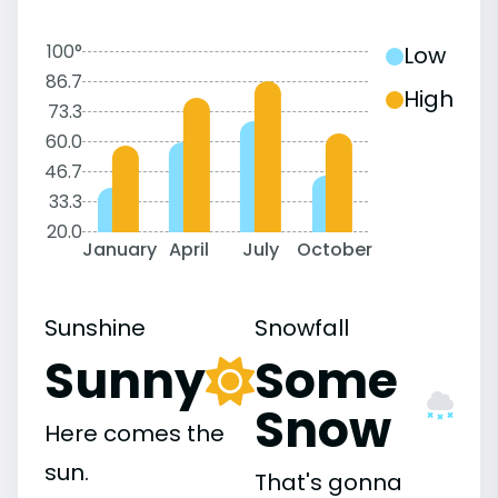
100°
Low
86.7
High
73.3
60.0
46.7
33.3
20.0
January
April
July
October
Sunshine
Snowfall
Sunny
Some
Snow
Here comes the
sun.
That's gonna