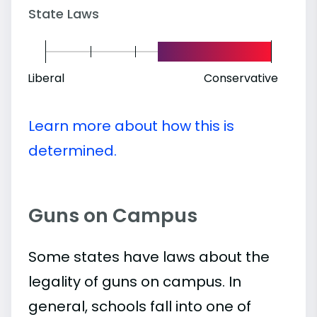
State Laws
Liberal
Conservative
Learn more about how this is
determined.
Guns on Campus
Some states have laws about the
legality of guns on campus. In
general, schools fall into one of