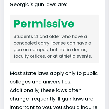
Georgia's gun laws are:
Permissive
Students 21 and older who have a
concealed carry license can have a
gun on campus, but not in dorms,
faculty offices, or at athletic events.
Most state laws apply only to public
colleges and universities.
Additionally, these laws often
change frequently. If gun laws are
important to you, you should inquire