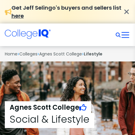
Get Jeff Selingo's buyers and sellers list
here
›
›
›
Home
Colleges
Agnes Scott College
Lifestyle
Agnes Scott College
Social & Lifestyle