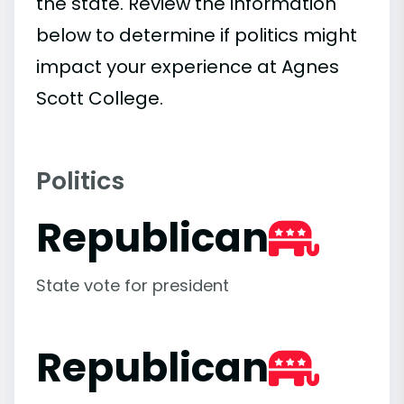
the state. Review the information
below to determine if politics might
impact your experience at Agnes
Scott College.
Politics
Republican
State vote for president
Republican