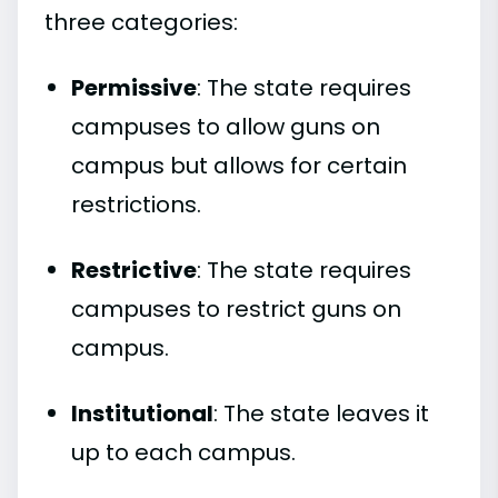
three categories:
Permissive
: The state requires
campuses to allow guns on
campus but allows for certain
restrictions.
Restrictive
: The state requires
campuses to restrict guns on
campus.
Institutional
: The state leaves it
up to each campus.