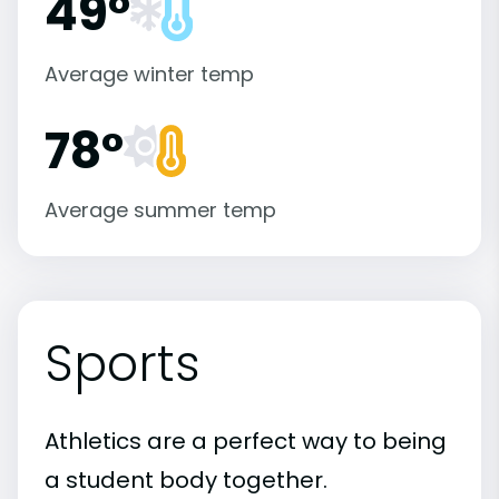
49°
Average winter temp
78°
Average summer temp
Sports
Athletics are a perfect way to being
a student body together.