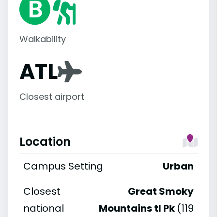
Walkability
ATL
Closest airport
Location
Campus Setting
Urban
Closest
Great Smoky
national
Mountains tl Pk
(119