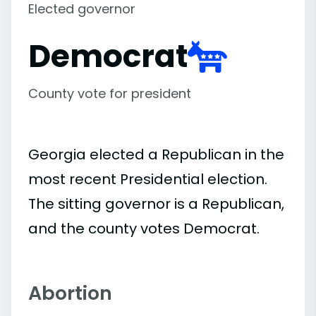
Elected governor
Democrat
County vote for president
Georgia elected a Republican in the
most recent Presidential election.
The sitting governor is a Republican,
and the county votes Democrat.
Abortion